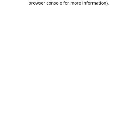
browser console for more information)
.