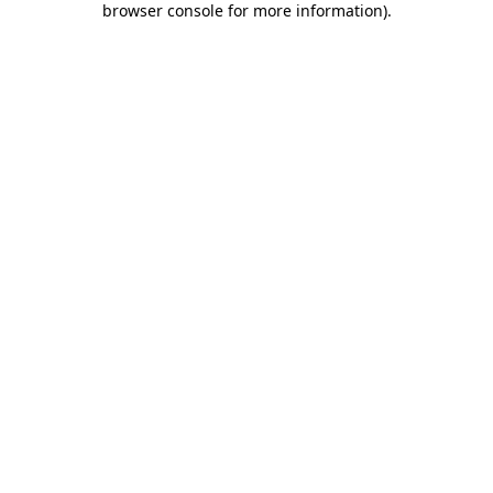
browser console for more information)
.