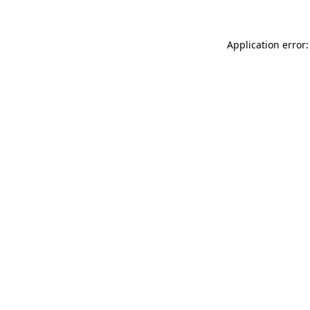
Application error