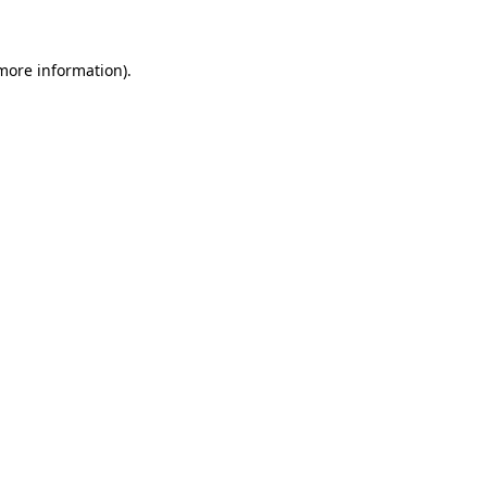
 more information)
.