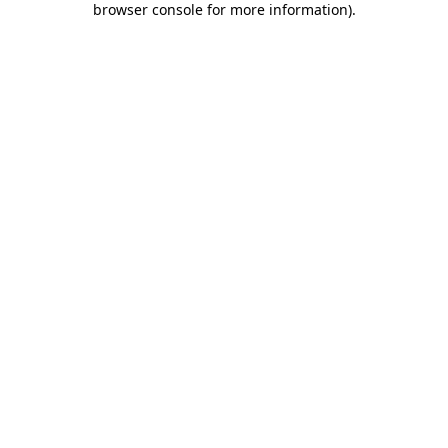
browser console for more information)
.