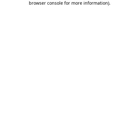
browser console for more information)
.