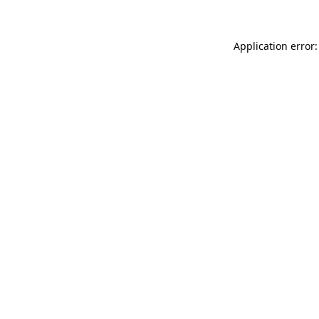
Application error