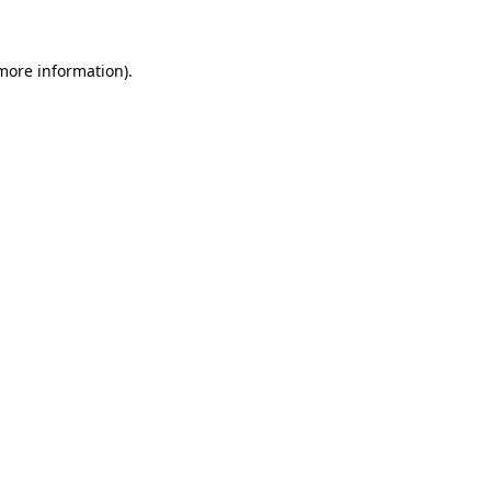
 more information)
.