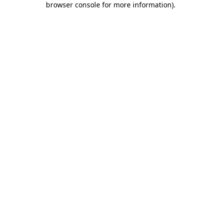
browser console for more information)
.