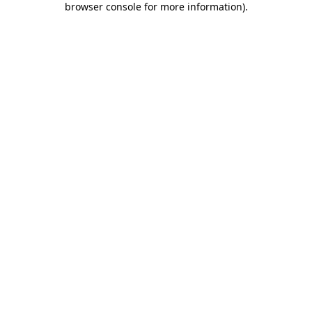
browser console for more information)
.