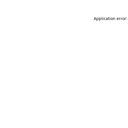
Application error