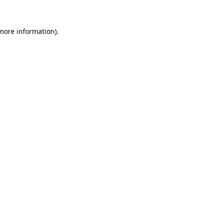
 more information)
.