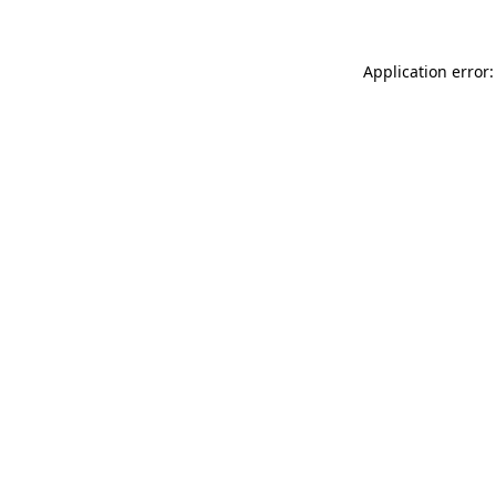
Application error