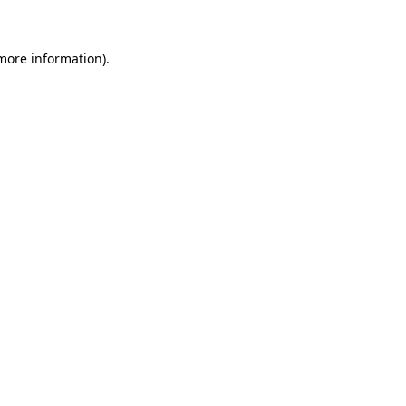
 more information)
.