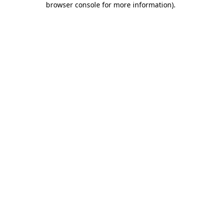
browser console for more information)
.