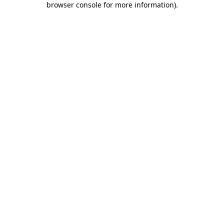
browser console for more information)
.