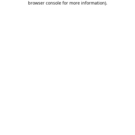
browser console for more information)
.