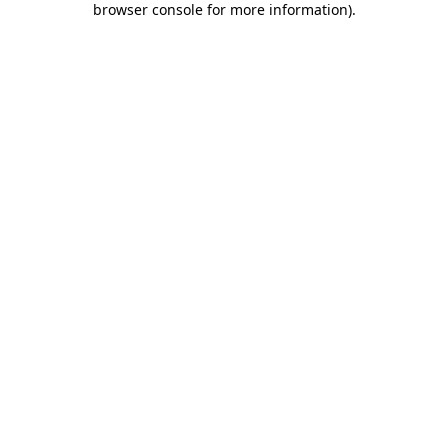
browser console for more information)
.