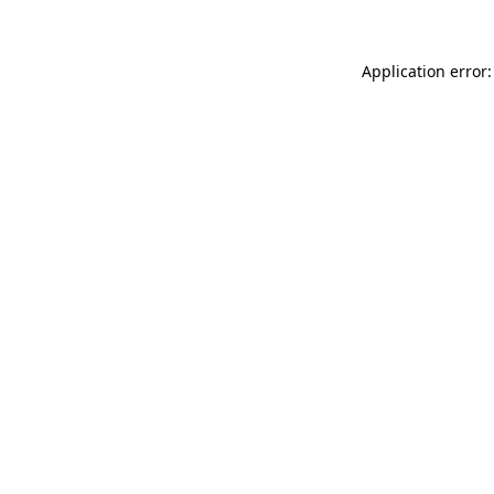
Application error