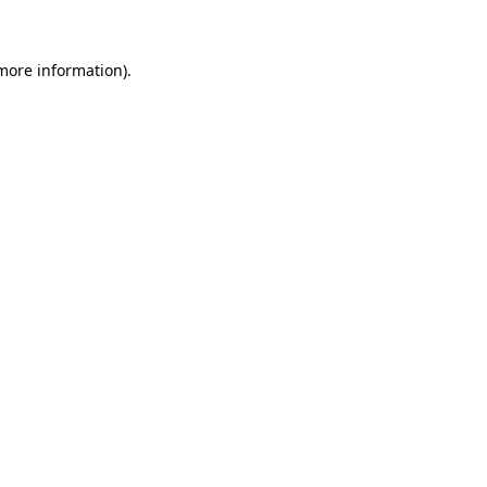
 more information)
.