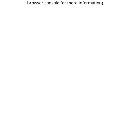
browser console for more information)
.