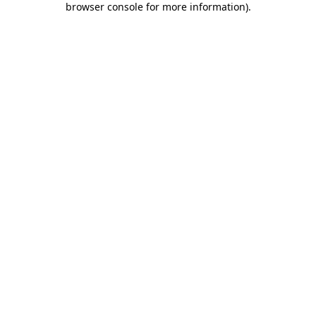
browser console for more information)
.