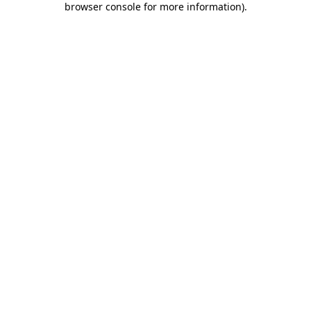
browser console for more information)
.