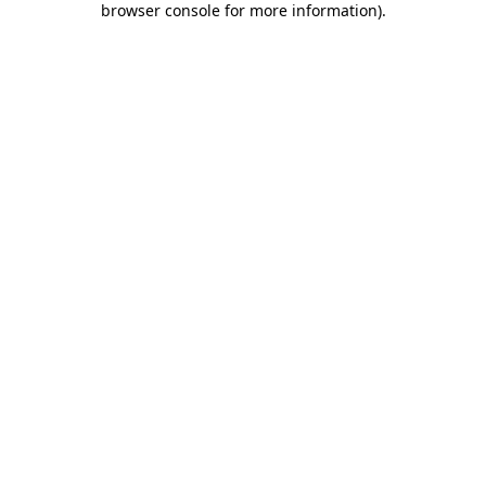
browser console for more information)
.