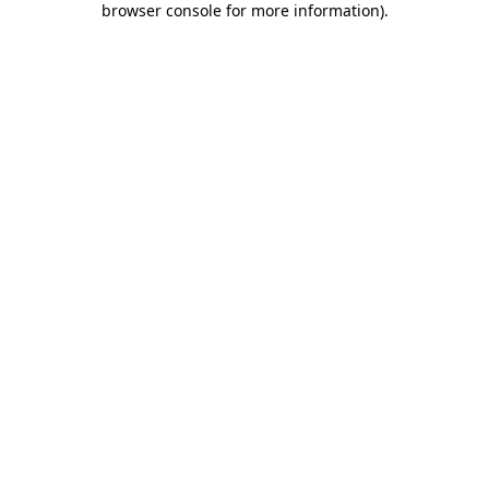
browser console for more information)
.