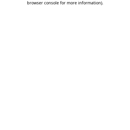
browser console for more information)
.