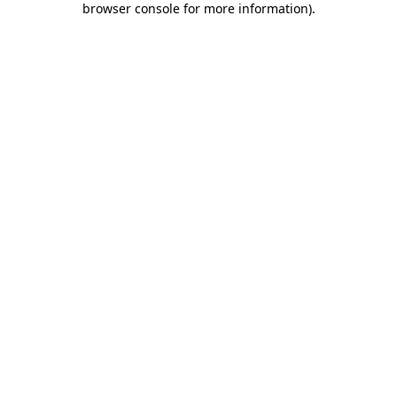
browser console for more information)
.