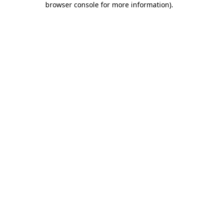
browser console for more information)
.