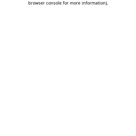
browser console for more information)
.