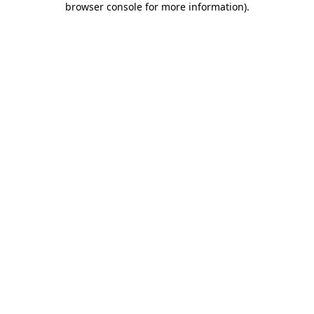
browser console for more information)
.