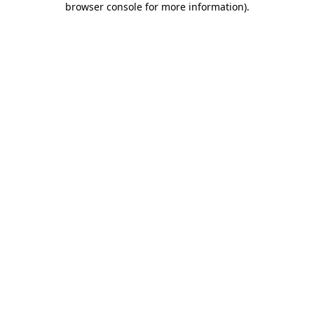
browser console for more information)
.