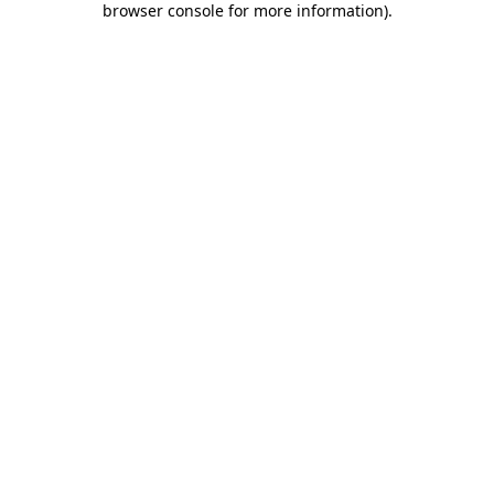
browser console for more information)
.