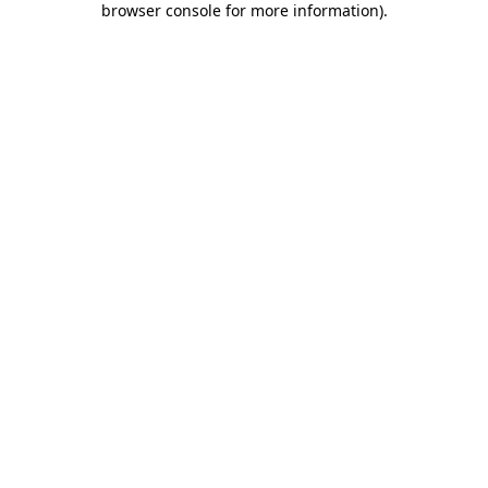
browser console for more information)
.