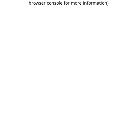
browser console for more information)
.