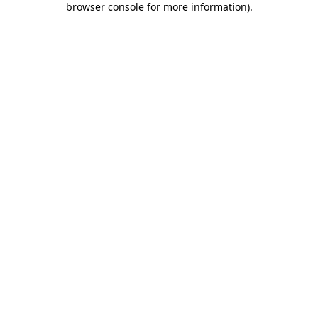
browser console for more information)
.