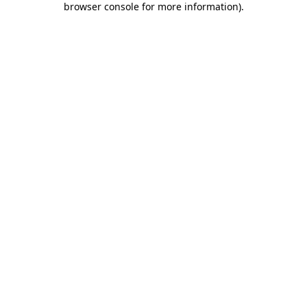
browser console for more information)
.