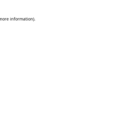
 more information)
.