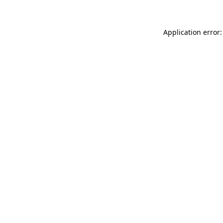
Application error