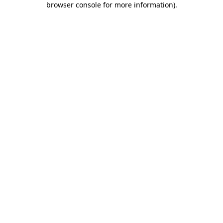
browser console for more information)
.