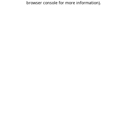
browser console for more information)
.