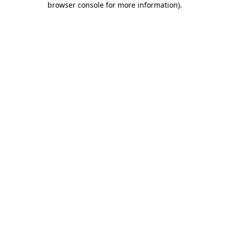
browser console for more information)
.