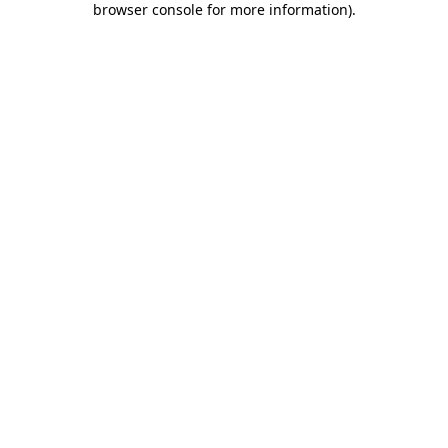
browser console for more information)
.