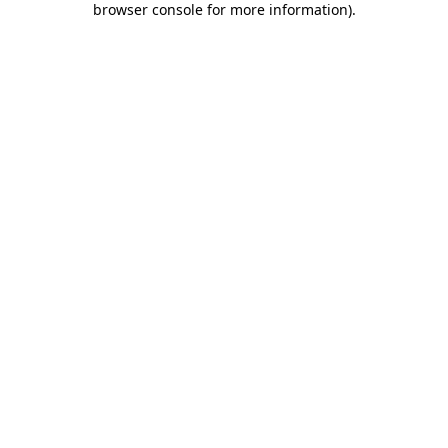
browser console for more information)
.