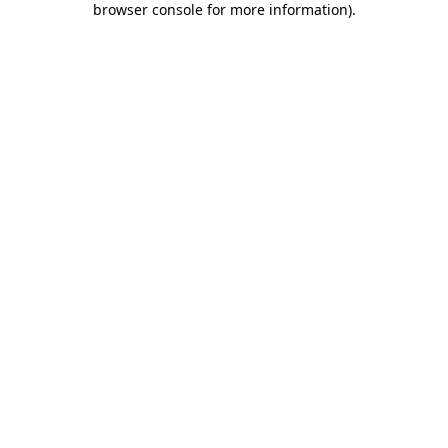
browser console for more information)
.