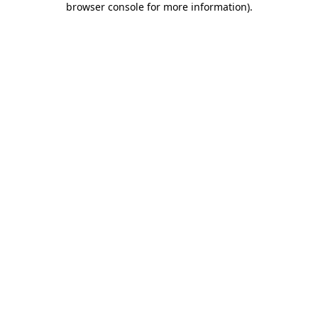
browser console for more information)
.