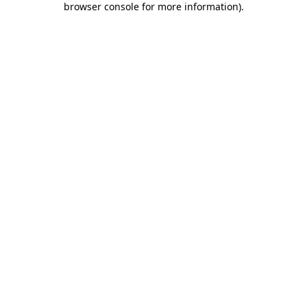
browser console for more information)
.