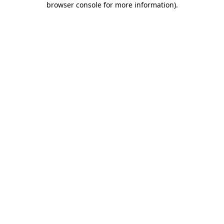
browser console for more information)
.