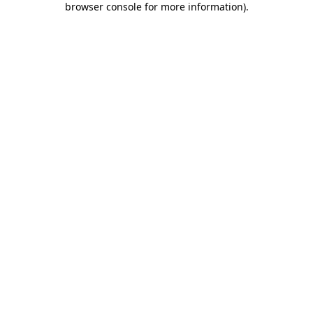
browser console for more information)
.