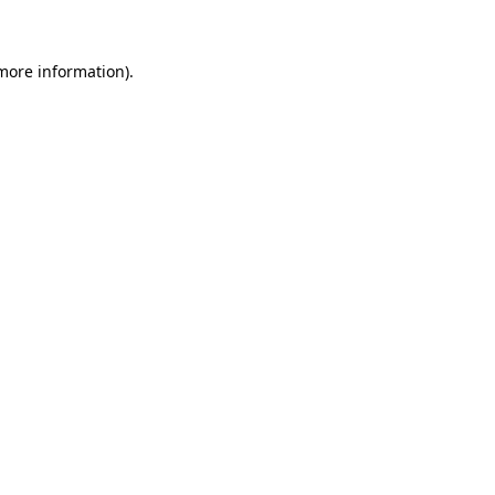
 more information)
.