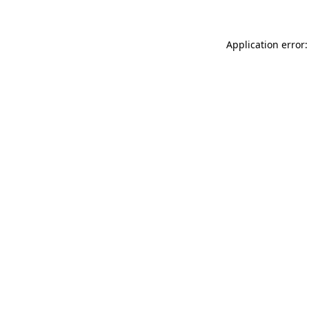
Application error