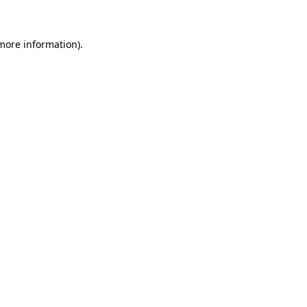
 more information)
.