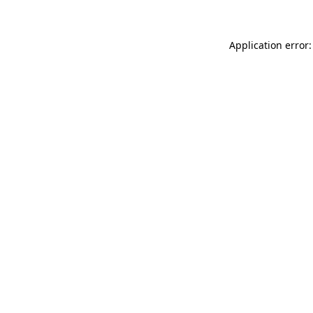
Application error