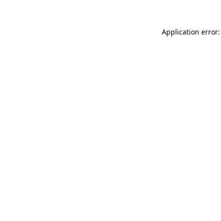
Application error