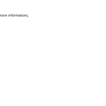
 more information)
.