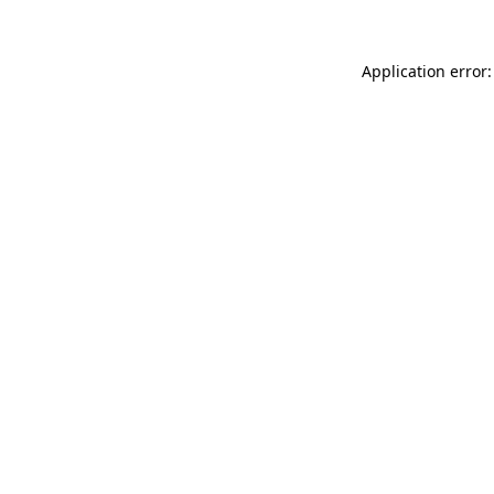
Application error