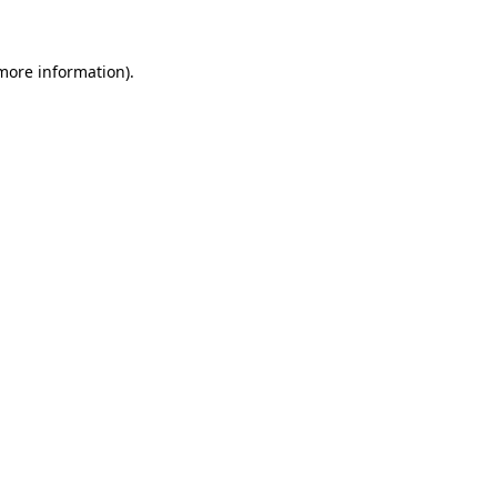
 more information)
.