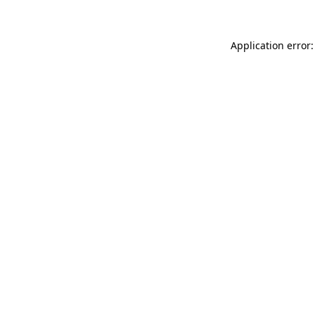
Application error