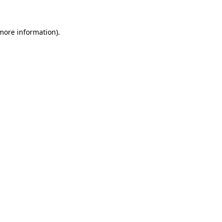
 more information)
.