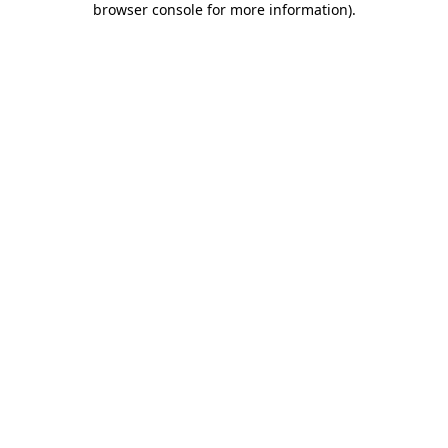
browser console for more information)
.