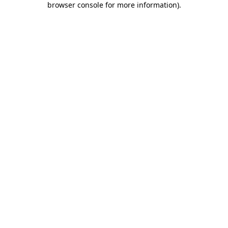
browser console for more information)
.