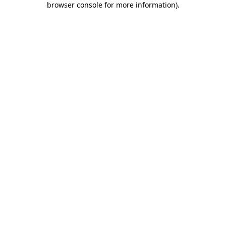
browser console for more information)
.